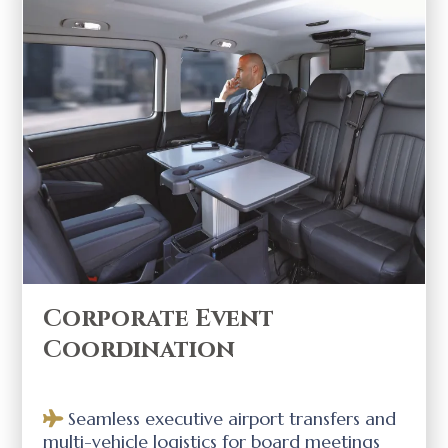
Corporate Event
Coordination
Seamless executive airport transfers and
multi-vehicle logistics for board meetings