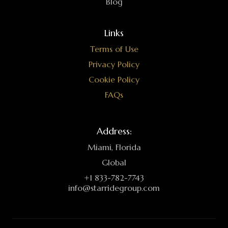
Blog
Links
Terms of Use
Privacy Policy
Cookie Policy
FAQs
Address:
Miami, Florida
Global
+1 833-782-7743
info@starridegroup.com