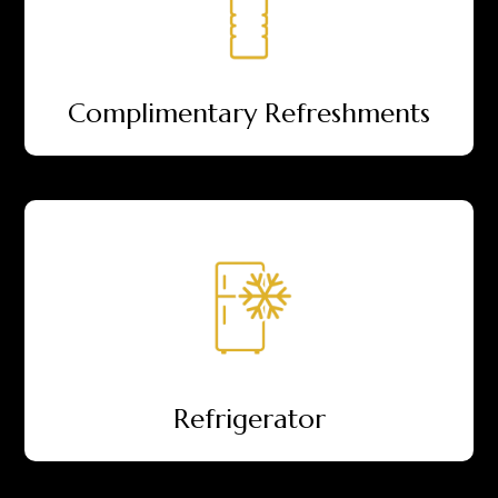
Complimentary Refreshments
Refrigerator