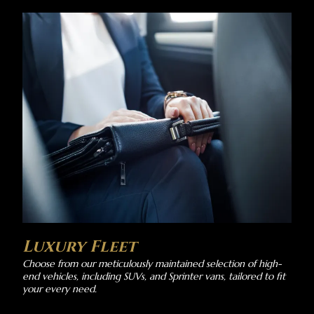
Luxury Fleet
Choose from our meticulously maintained selection of high-
end vehicles, including SUVs, and Sprinter vans, tailored to fit
your every need.