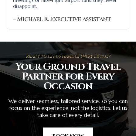
meetings or late-night airport runs, they never
disappoint.
– Michael R. Executive assistant
Ready to Let Us Handle Every Detail?
Your Ground Travel
Partner for Every
Occasion
We deliver seamless, tailored service, so you can
focus on the experience, not the logistics. Let us
take care of every detail.