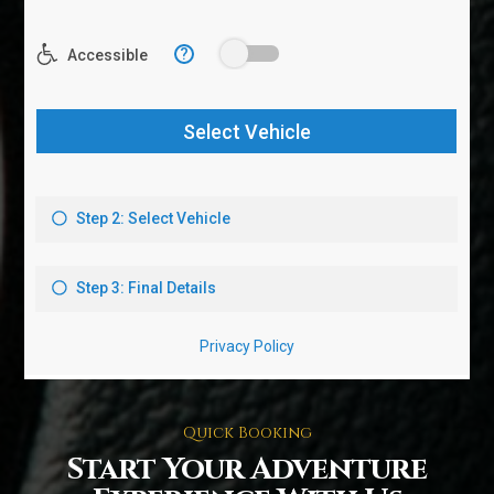
Quick Booking
Start Your Adventure