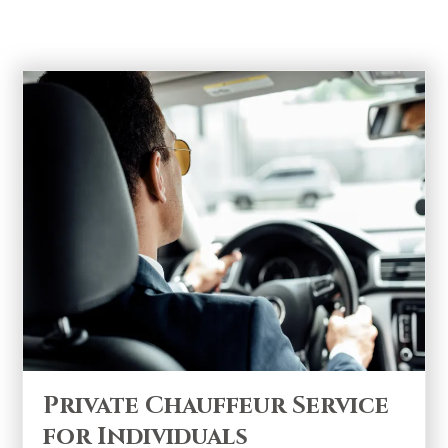
Sprinters and SUVs
Private Chauffeur Service
for Individuals