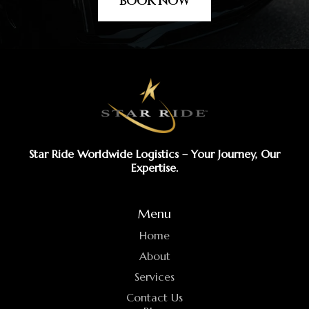
BOOK NOW
Star Ride Worldwide Logistics – Your Journey, Our
Expertise.
Menu
Home
About
Services
Contact Us