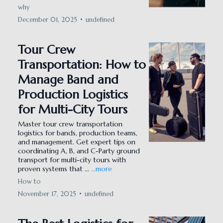
why
December 01, 2025
•
undefined
Tour Crew
Transportation: How to
Manage Band and
Production Logistics
for Multi-City Tours
Master tour crew transportation
logistics for bands, production teams,
and management. Get expert tips on
coordinating A, B, and C-Party ground
transport for multi-city tours with
proven systems that ...
...more
How to
November 17, 2025
•
undefined