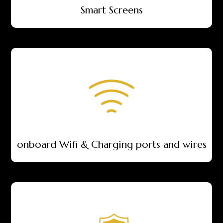
Smart Screens
onboard Wifi & Charging ports and wires