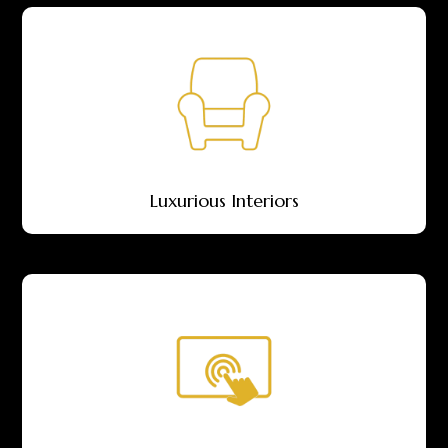
Luxurious Interiors