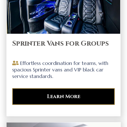
Sprinter Vans for Groups
Effortless coordination for teams, with
spacious Sprinter vans and VIP black car
service standards.
Learn More