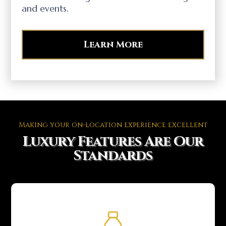
and events.
Learn More
Making your on-location experience excellent
Luxury Features Are Our
Standards