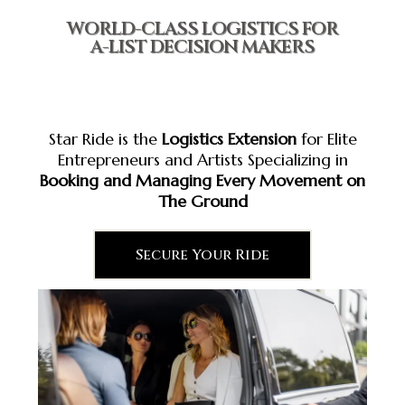
WORLD-CLASS LOGISTICS FOR
A-LIST DECISION MAKERS
Star Ride is the
Logistics Extension
for Elite
Entrepreneurs and Artists Specializing in
Booking and Managing Every Movement on
The Ground
Secure Your Ride