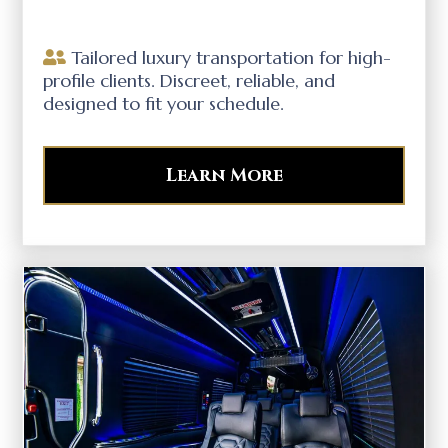
Tailored luxury transportation for high-
profile clients. Discreet, reliable, and
designed to fit your schedule.
Learn More