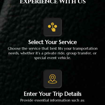
Experience With Us
Select Your Service
Choose the service that best fits your transportation
needs, whether it’s a private ride, group transfer, or
special event vehicle.
Enter Your Trip Details
Provide essential information such as: