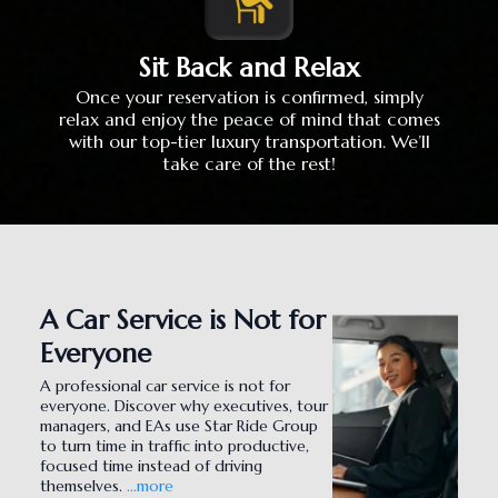
Sit Back and Relax
Once your reservation is confirmed, simply
relax and enjoy the peace of mind that comes
with our top-tier luxury transportation. We’ll
take care of the rest!
A Car Service is Not for
Everyone
A professional car service is not for
everyone. Discover why executives, tour
managers, and EAs use Star Ride Group
to turn time in traffic into productive,
focused time instead of driving
themselves.
...more