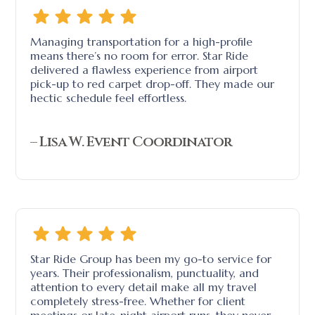
Managing transportation for a high-profile
means there’s no room for error. Star Ride
delivered a flawless experience from airport
pick-up to red carpet drop-off. They made our
hectic schedule feel effortless.
– Lisa W. Event Coordinator
Star Ride Group has been my go-to service for
years. Their professionalism, punctuality, and
attention to every detail make all my travel
completely stress-free. Whether for client