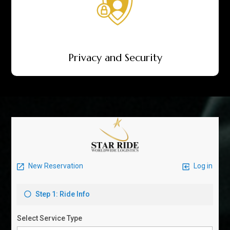
Privacy and Security