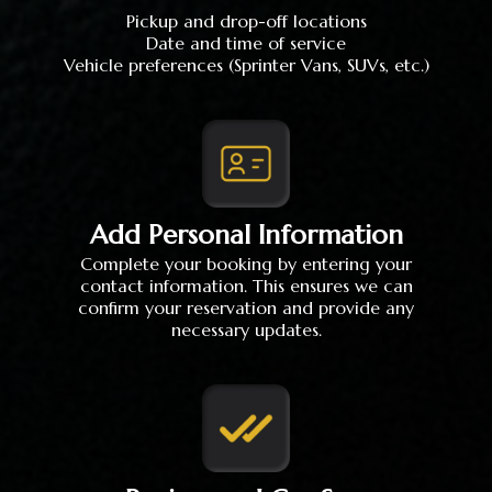
Pickup and drop-off locations
Date and time of service
Vehicle preferences (Sprinter Vans, SUVs, etc.)
Add Personal Information
Complete your booking by entering your
contact information. This ensures we can
confirm your reservation and provide any
necessary updates.