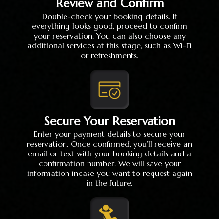
Review and Confirm
Double-check your booking details. If
everything looks good, proceed to confirm
your reservation. You can also choose any
additional services at this stage, such as Wi-Fi
or refreshments.
Secure Your Reservation
Enter your payment details to secure your
reservation. Once confirmed, you’ll receive an
email or text with your booking details and a
confirmation number. We will save your
information incase you want to request again
in the future.