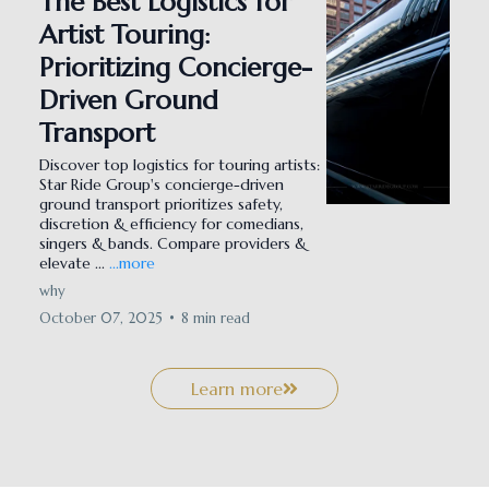
The Best Logistics for
Artist Touring:
Prioritizing Concierge-
Driven Ground
Transport
Discover top logistics for touring artists:
Star Ride Group's concierge-driven
ground transport prioritizes safety,
discretion & efficiency for comedians,
singers & bands. Compare providers &
elevate ...
...more
why
October 07, 2025
•
8 min read
Learn more