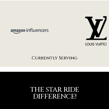
Currently Serving
THE STAR RIDE
DIFFERENCE!