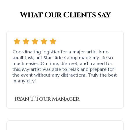
What Our Clients say
Coordinating logistics for a major artist is no
small task, but Star Ride Group made my life so
much easier. On time, discreet, and trained for
this. My artist was able to relax and prepare for
the event without any distractions. Truly the best
in any city!
-Ryan T. Tour Manager