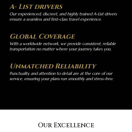
A- List drivers
Our experienced, discreet, and highly trained A-List drivers
ensure a seamless and first-class travel experience.
Global Coverage
With a worldwide network, we provide consistent, reliable
transportation no matter where your journey takes you.
Unmatched Reliability
Punctuality and attention to detail are at the core of our
service, ensuring your plans run smoothly and stress-free.
Our Excellence