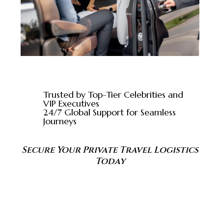
Trusted by Top-Tier Celebrities and
VIP Executives
24/7 Global Support for Seamless
Journeys
Secure Your Private Travel Logistics
Today